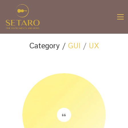
Category /
GUI
/
UX