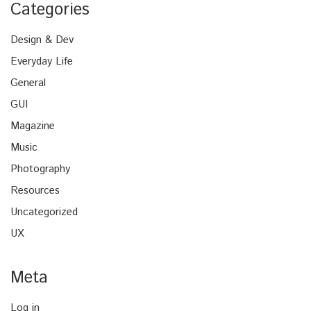
Categories
Design & Dev
Everyday Life
General
GUI
Magazine
Music
Photography
Resources
Uncategorized
UX
Meta
Log in