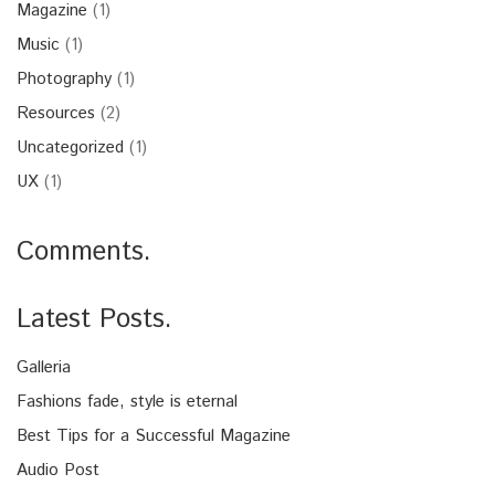
Magazine
(1)
Music
(1)
Photography
(1)
Resources
(2)
Uncategorized
(1)
UX
(1)
Comments.
Latest Posts.
Galleria
Fashions fade, style is eternal
Best Tips for a Successful Magazine
Audio Post