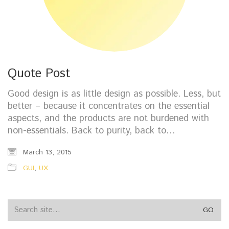
Quote Post
Good design is as little design as possible. Less, but
better – because it concentrates on the essential
aspects, and the products are not burdened with
non-essentials. Back to purity, back to…
March 13, 2015
GUI
,
UX
Search
for: