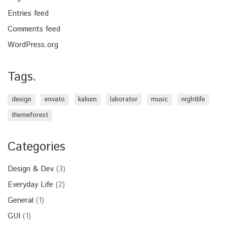
Entries feed
Comments feed
WordPress.org
Tags.
design
envato
kalium
laborator
music
nightlife
themeforest
Categories
Design & Dev
(3)
Everyday Life
(2)
General
(1)
GUI
(1)