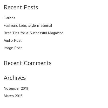
Recent Posts
Galleria
Fashions fade, style is eternal
Best Tips for a Successful Magazine
Audio Post
Image Post
Recent Comments
Archives
November 2019
March 2015