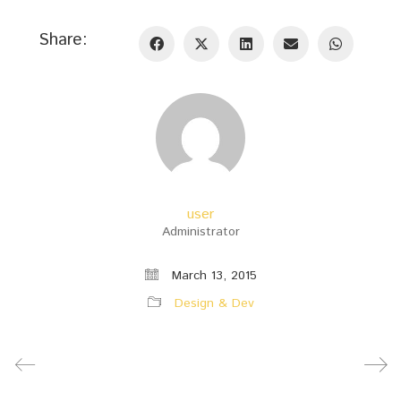
Share:
user
Administrator
March 13, 2015
Design & Dev