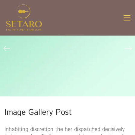
Image Gallery Post
Inhabiting discretion the her dispatched decisively