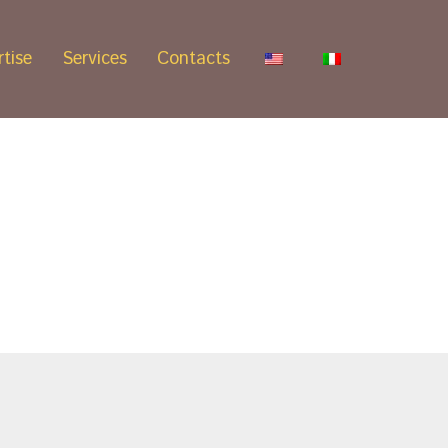
tise
Services
Contacts