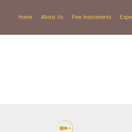
Home
About Us
Fine Instruments
Exper