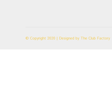
© Copyright 2020 | Designed by
The Club Factory