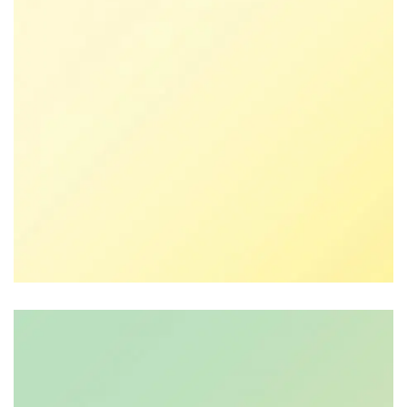
Lisa De Ridder