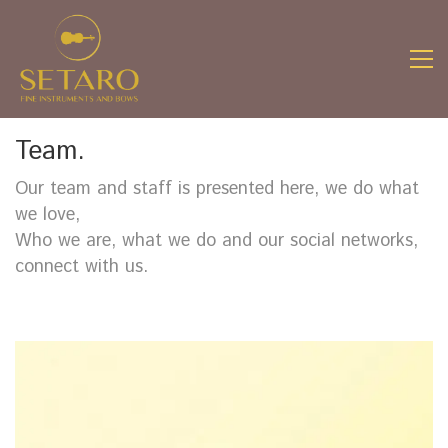
Team.
Our team and staff is presented here, we do what
we love,
Who we are, what we do and our social networks,
connect with us.