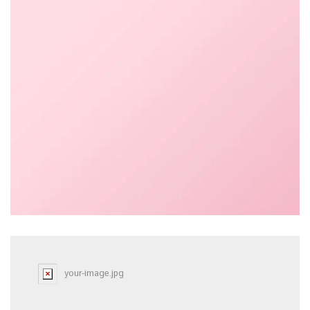
your-image.jpg