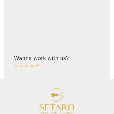
Wanna work with us?
Join us now!