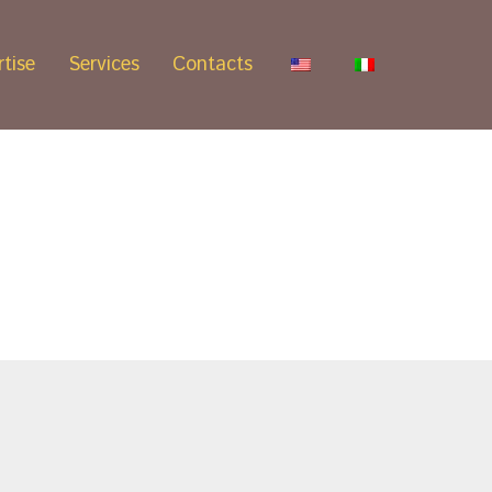
tise
Services
Contacts