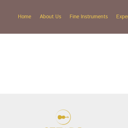
Home
About Us
Fine Instruments
Exper