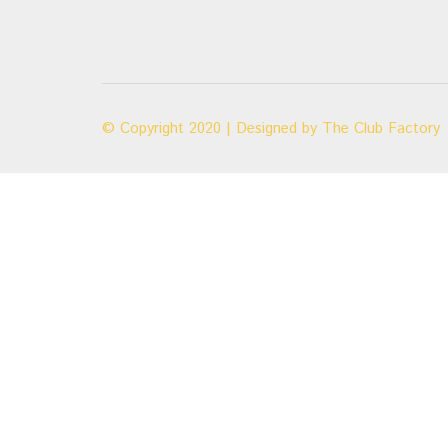
© Copyright 2020 | Designed by
The Club Factory