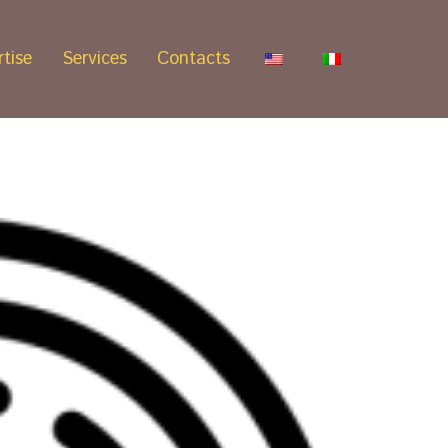
tise
Services
Contacts