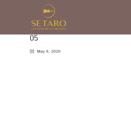
05
May 6, 2020