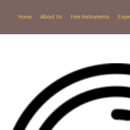
Home
About Us
Fine Instruments
Exper