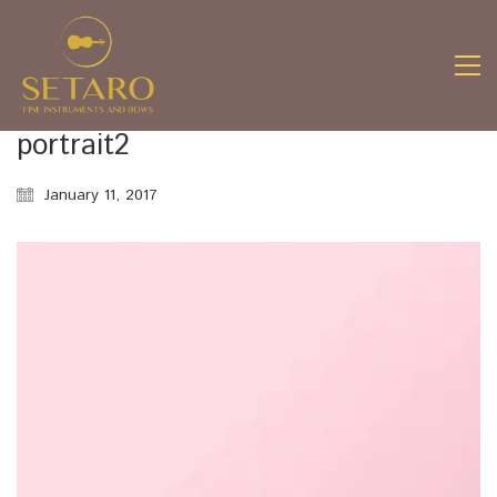
portrait2
January 11, 2017