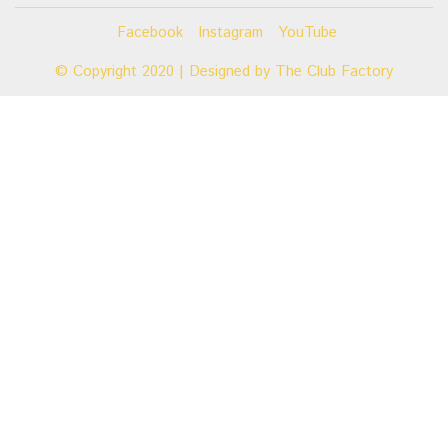
Facebook
Instagram
YouTube
© Copyright 2020 | Designed by
The Club Factory