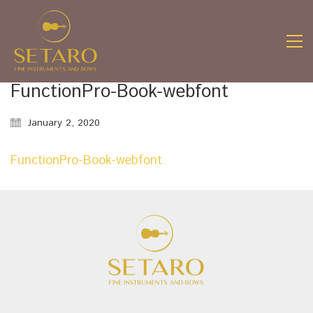
FunctionPro-Book-webfont
January 2, 2020
FunctionPro-Book-webfont