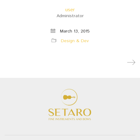
user
Administrator
March 13, 2015
Design & Dev