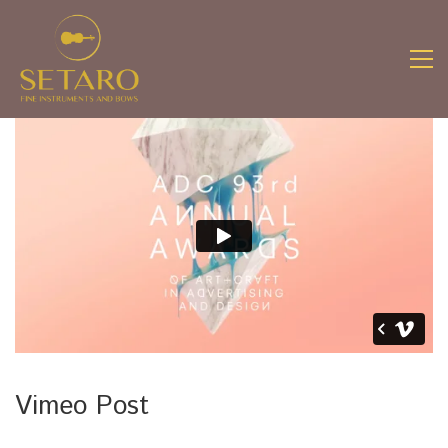
Vimeo Post