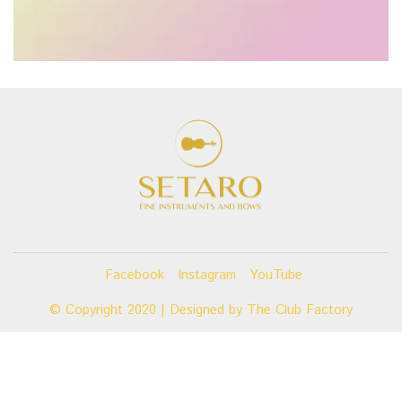
Facebook
Instagram
YouTube
© Copyright 2020 | Designed by
The Club Factory