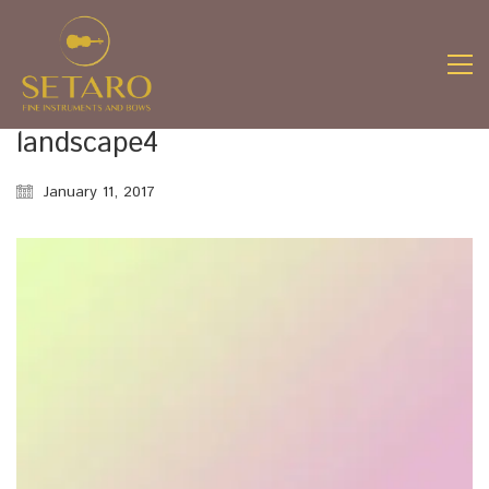
landscape4
January 11, 2017