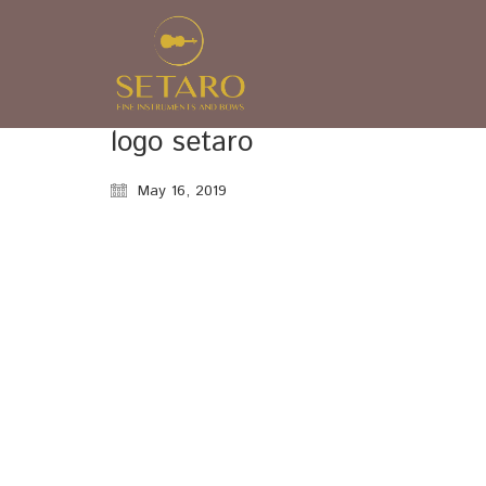
logo setaro
May 16, 2019