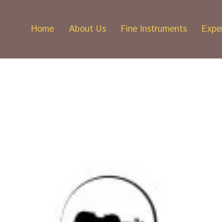
Home
About Us
Fine Instruments
Exper