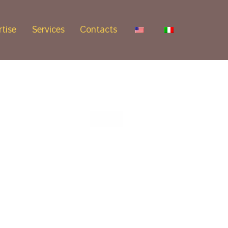
tise
Services
Contacts