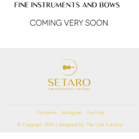
Facebook
Instagram
YouTube
© Copyright 2020 | Designed by
The Club Factory