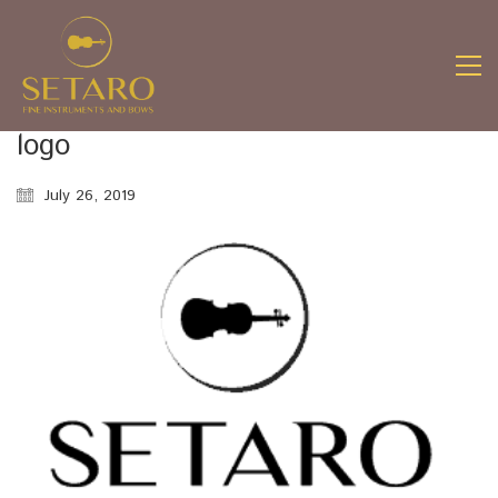
logo
July 26, 2019