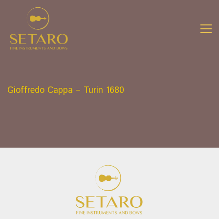
Gioffredo Cappa – Turin 1680