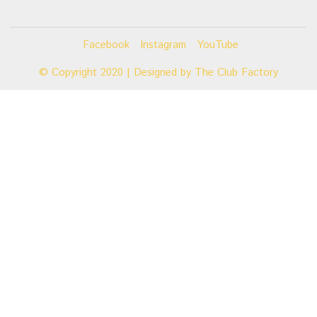
Facebook
Instagram
YouTube
© Copyright 2020 | Designed by
The Club Factory