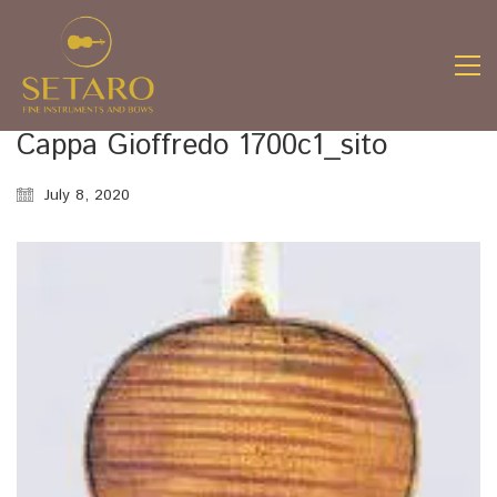
Cappa Gioffredo 1700c1_sito
July 8, 2020