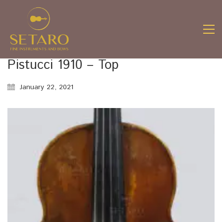
Pistucci 1910 – Top
January 22, 2021