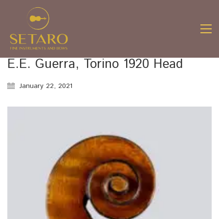
E.E. Guerra, Torino 1920 Head
January 22, 2021