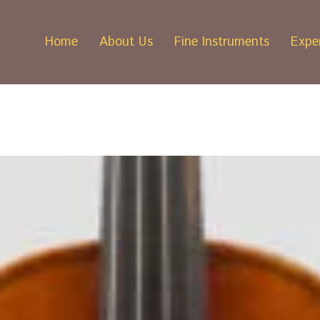
Home
About Us
Fine Instruments
Exper