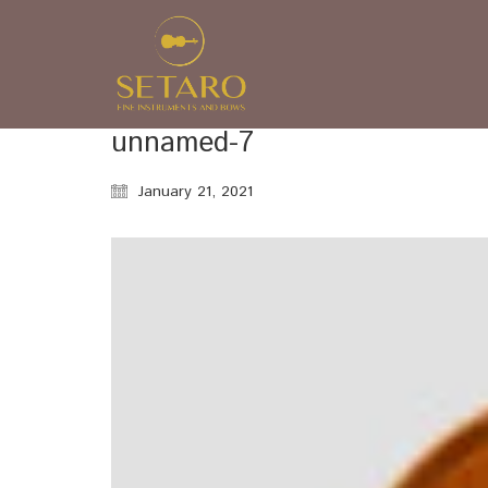
unnamed-7
January 21, 2021