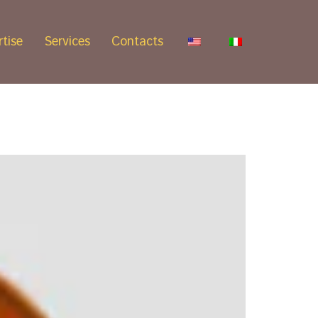
tise
Services
Contacts