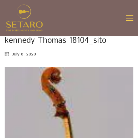
kennedy Thomas 18104_sito
July 8, 2020