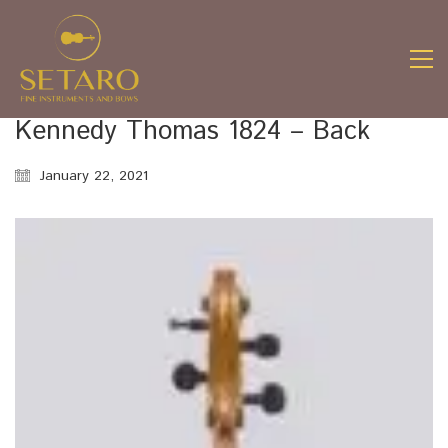
Kennedy Thomas 1824 – Back
January 22, 2021