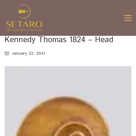
Kennedy Thomas 1824 – Head
January 22, 2021