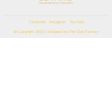
Facebook
Instagram
YouTube
© Copyright 2020 | Designed by
The Club Factory