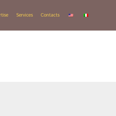
tise
Services
Contacts