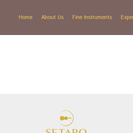
Home
About Us
Fine Instruments
Exper