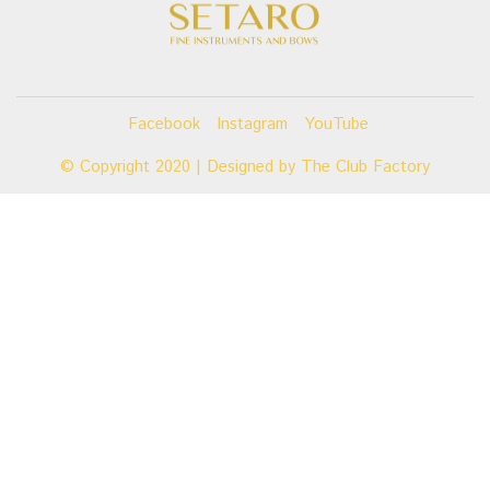
Facebook
Instagram
YouTube
© Copyright 2020 | Designed by
The Club Factory