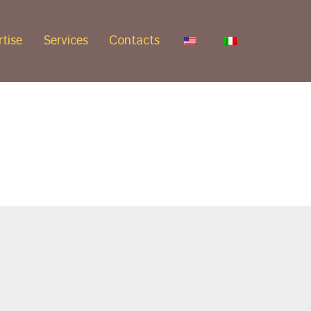
tise
Services
Contacts