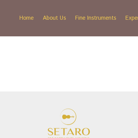
Home
About Us
Fine Instruments
Exper