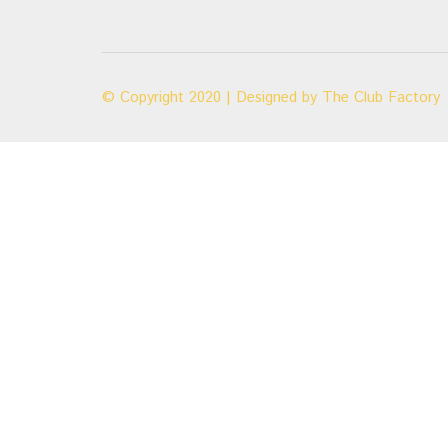
© Copyright 2020 | Designed by
The Club Factory