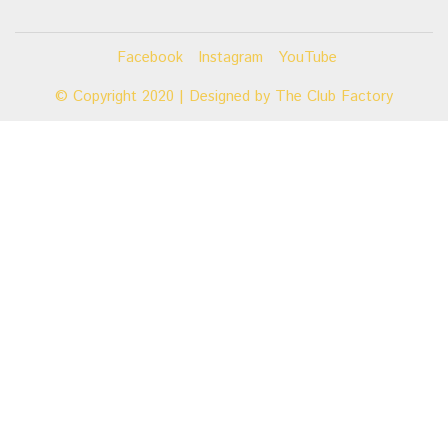
Facebook
Instagram
YouTube
© Copyright 2020 | Designed by
The Club Factory