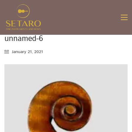
unnamed-6
January 21, 2021