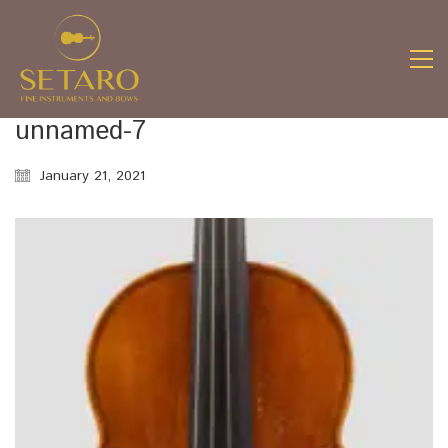
unnamed-7
January 21, 2021