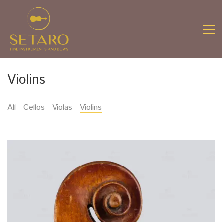
Violins
All
Cellos
Violas
Violins