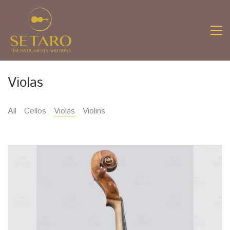
Violas
All
Cellos
Violas
Violins