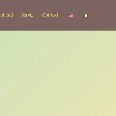
tificati
Servizi
Contatti