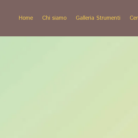
Home
Chi siamo
Galleria Strumenti
Cer