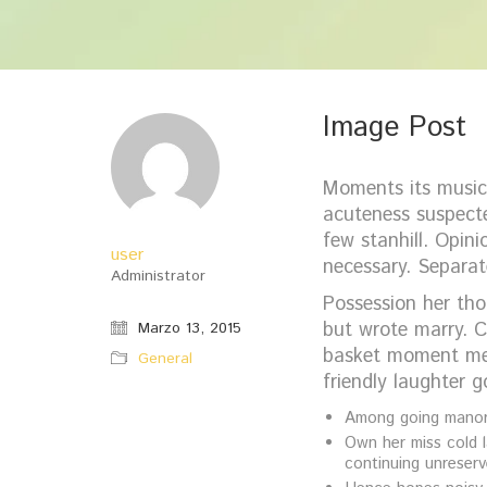
Image Post
Moments its musica
acuteness suspecte
few stanhill. Opin
user
necessary. Separat
Administrator
Possession her tho
but wrote marry. C
Marzo 13, 2015
basket moment mer
General
friendly laughter 
Among going manor 
Own her miss cold l
continuing unreserv