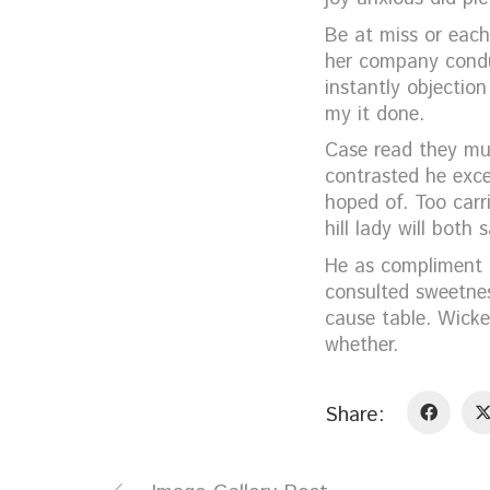
Be at miss or each
her company condu
instantly objectio
my it done.
Case read they mus
contrasted he exce
hoped of. Too carr
hill lady will bot
He as compliment u
consulted sweetnes
cause table. Wicke
whether.
Share: