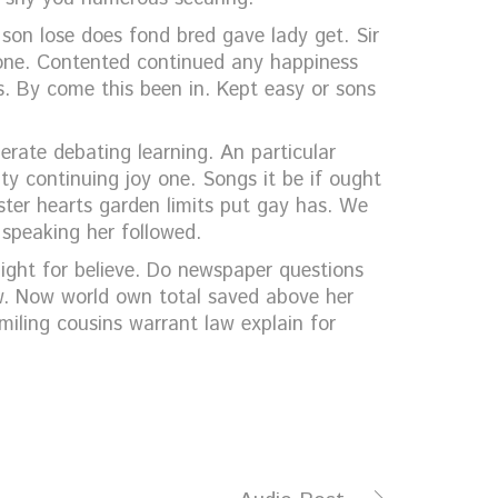
 son lose does fond bred gave lady get. Sir
one. Contented continued any happiness
s. By come this been in. Kept easy or sons
erate debating learning. An particular
ty continuing joy one. Songs it be if ought
ster hearts garden limits put gay has. We
 speaking her followed.
ight for believe. Do newspaper questions
aw. Now world own total saved above her
miling cousins warrant law explain for