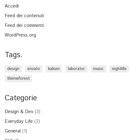
Accedi
Feed dei contenuti
Feed dei commenti
WordPress.org
Tags.
design
envato
kalium
laborator
music
nightlife
themeforest
Categorie
Design & Dev
(3)
Everyday Life
(2)
General
(1)