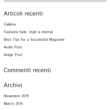
Articoli recenti
Galleria
Fashions fade, style is eternal
Best Tips for a Successful Magazine
Audio Post
Image Post
Commenti recenti
Archivi
Novembre 2019
Marzo 2015