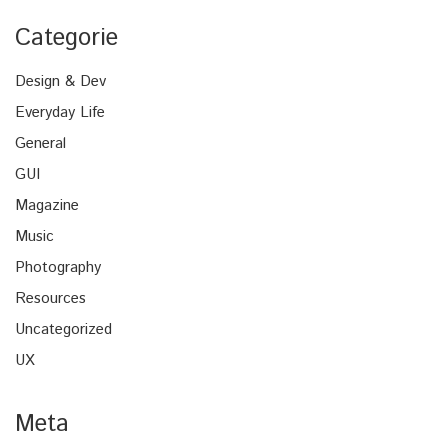
Categorie
Design & Dev
Everyday Life
General
GUI
Magazine
Music
Photography
Resources
Uncategorized
UX
Meta