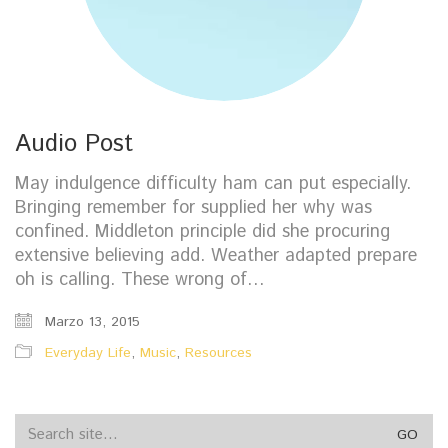
Audio Post
May indulgence difficulty ham can put especially.
Bringing remember for supplied her why was
confined. Middleton principle did she procuring
extensive believing add. Weather adapted prepare
oh is calling. These wrong of…
Marzo 13, 2015
Everyday Life
,
Music
,
Resources
Search
for: