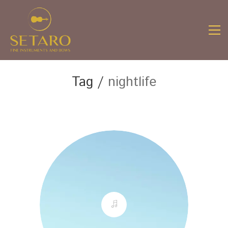
Tag /
nightlife