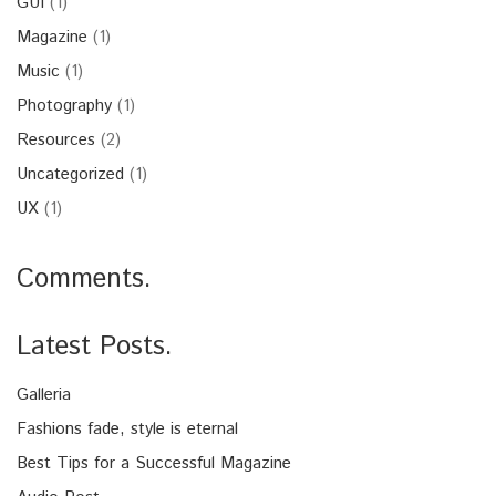
GUI
(1)
Magazine
(1)
Music
(1)
Photography
(1)
Resources
(2)
Uncategorized
(1)
UX
(1)
Comments.
Latest Posts.
Galleria
Fashions fade, style is eternal
Best Tips for a Successful Magazine