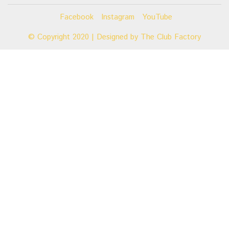
Facebook
Instagram
YouTube
© Copyright 2020 | Designed by
The Club Factory