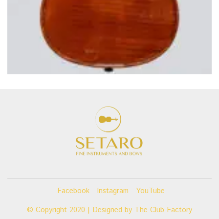
Facebook
Instagram
YouTube
© Copyright 2020 | Designed by
The Club Factory