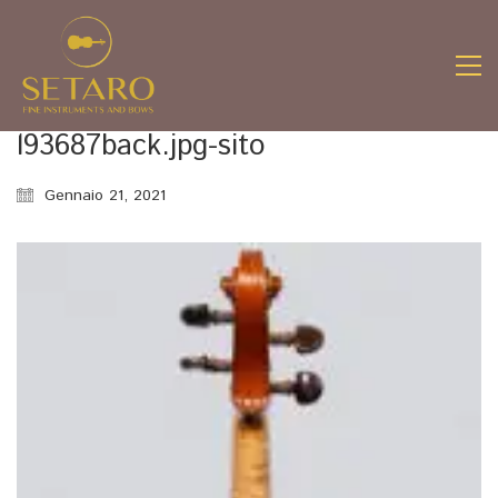
l93687back.jpg-sito
Gennaio 21, 2021