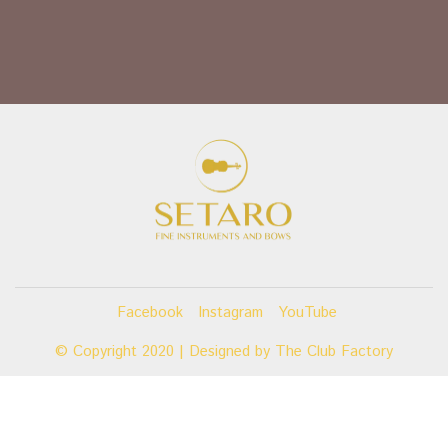
Facebook
Instagram
YouTube
© Copyright 2020 | Designed by
The Club Factory