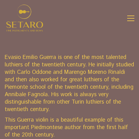
Evasio Emilio Guerra is one of the most talented
luthiers of the twentieth century. He initially studied
with Carlo Oddone and Marengo Moreno Rinaldi
and then also worked for great luthiers of the
Piemonte school of the twentieth century, including
Annibale Fagnola. His work is always very
distinguishable from other Turin luthiers of the
twentieth century.
This Guerra violin is a beautiful example of this
important Piedmontese author from the first half
of the 20th century.