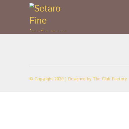
© Copyright 2020 | Designed by
The Club Factory