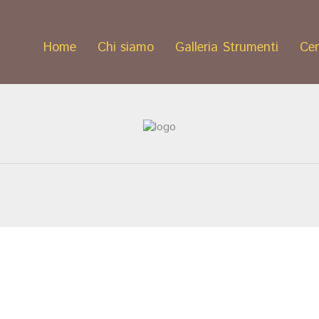
Home
Chi siamo
Galleria Strumenti
Cer