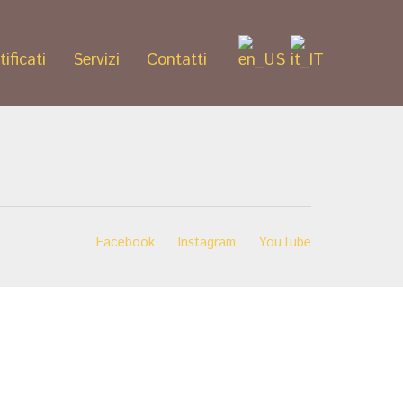
tificati
Servizi
Contatti
Facebook
Instagram
YouTube