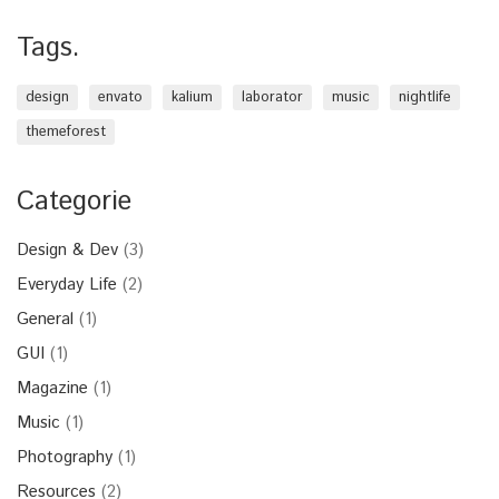
Tags.
design
envato
kalium
laborator
music
nightlife
themeforest
Categorie
Design & Dev
(3)
Everyday Life
(2)
General
(1)
GUI
(1)
Magazine
(1)
Music
(1)
Photography
(1)
Resources
(2)