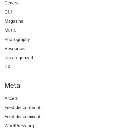
General
GUI
Magazine
Music
Photography
Resources
Uncategorized
UX
Meta
Accedi
Feed dei contenuti
Feed dei commenti
WordPress.org