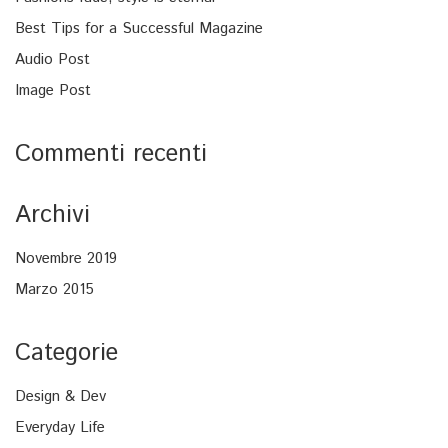
Best Tips for a Successful Magazine
Audio Post
Image Post
Commenti recenti
Archivi
Novembre 2019
Marzo 2015
Categorie
Design & Dev
Everyday Life