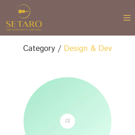
Category /
Design & Dev