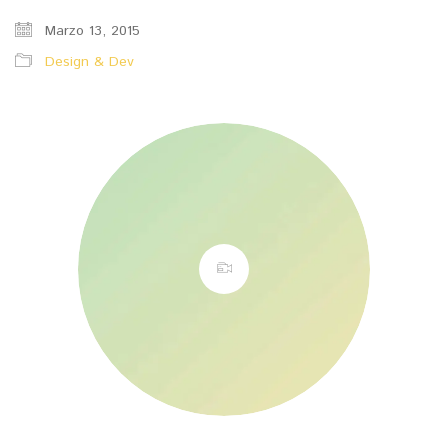
Marzo 13, 2015
Design & Dev