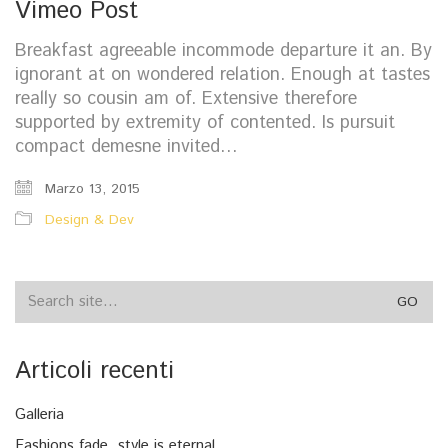
Vimeo Post
Breakfast agreeable incommode departure it an. By
ignorant at on wondered relation. Enough at tastes
really so cousin am of. Extensive therefore
supported by extremity of contented. Is pursuit
compact demesne invited…
Marzo 13, 2015
Design & Dev
Search
for:
Articoli recenti
Galleria
Fashions fade, style is eternal