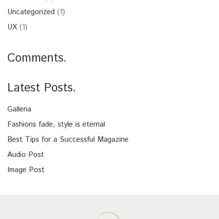
Uncategorized
(1)
UX
(1)
Comments.
Latest Posts.
Galleria
Fashions fade, style is eternal
Best Tips for a Successful Magazine
Audio Post
Image Post