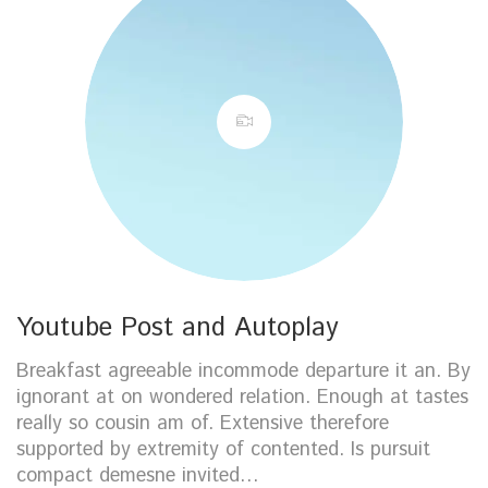
Youtube Post and Autoplay
Breakfast agreeable incommode departure it an. By
ignorant at on wondered relation. Enough at tastes
really so cousin am of. Extensive therefore
supported by extremity of contented. Is pursuit
compact demesne invited…