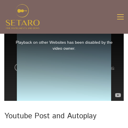
This
is
Playback on other Websites has been disabled by the
a
video owner.
modal
window.
Youtube Post and Autoplay