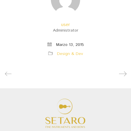
user
Administrator
Marzo 13, 2015
Design & Dev